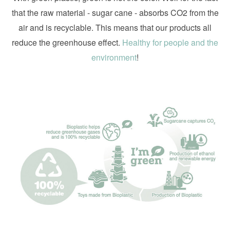
that the raw material - sugar cane - absorbs CO2 from the
air and is recyclable. This means that our products all
reduce the greenhouse effect.
Healthy for people and the
environment
!