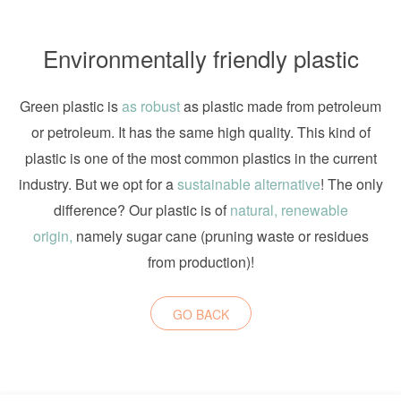
Environmentally friendly plastic
Green plastic is
as robust
as plastic made from petroleum
or petroleum. It has the same high quality. This kind of
plastic is one of the most common plastics in the current
industry. But we opt for a
sustainable alternative
! The only
difference? Our plastic is of
natural, renewable
origin,
namely sugar cane (pruning waste or residues
from production)!
GO BACK