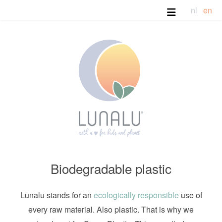
nl
en
Biodegradable plastic
Lunalu stands for an
ecologically responsible
use of
every raw material. Also plastic. That is why we