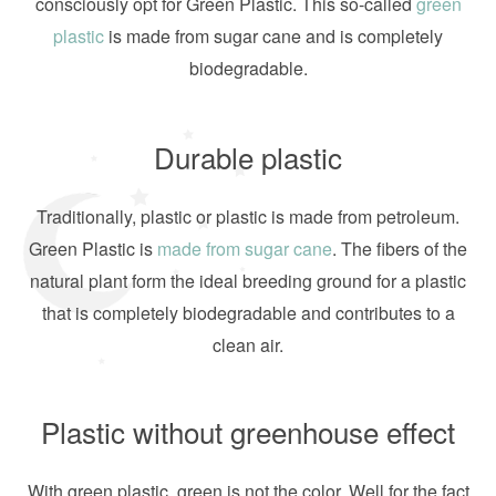
consciously opt for Green Plastic. This so-called
green
plastic
is made from sugar cane and is completely
biodegradable.
Durable plastic
Traditionally, plastic or plastic is made from petroleum.
Green Plastic is
made from sugar cane
. The fibers of the
natural plant form the ideal breeding ground for a plastic
that is completely biodegradable and contributes to a
clean air.
Plastic without greenhouse effect
With green plastic, green is not the color. Well for the fact