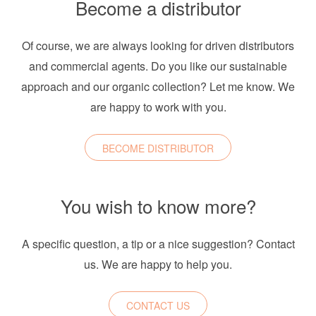
Become a distributor
Of course, we are always looking for driven distributors
and commercial agents. Do you like our sustainable
approach and our organic collection? Let me know. We
are happy to work with you.
BECOME DISTRIBUTOR
You wish to know more?
A specific question, a tip or a nice suggestion? Contact
us. We are happy to help you.
CONTACT US