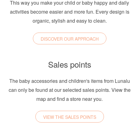
This way you make your child or baby happy and daily
activities become easier and more fun. Every design is
organic, stylish and easy to clean.
DISCOVER OUR APPROACH
Sales points
The baby accessories and children's items from Lunalu
can only be found at our selected sales points. View the
map and find a store near you.
VIEW THE SALES POINTS