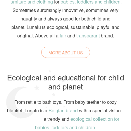
furniture and clothing
for
babies, toddlers and children
.
Sometimes surprisingly innovative, sometimes very
naughty and always good for both child and
planet. Lunalu is ecological, sustainable, playful and
original. Above all a
fair
and
transparant
brand.
MORE ABOUT US
Ecological and educational for child
and planet
From rattle to bath toys. From baby teether to cozy
blanket. Lunalu is a
Belgian brand
with a special vision:
a trendy and
ecological collection for
babies, toddlers and children
.