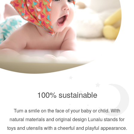
100% sustainable
Turn a smile on the face of your baby or child. With
natural materials and original design Lunalu stands for
toys and utensils with a cheerful and playful appearance.