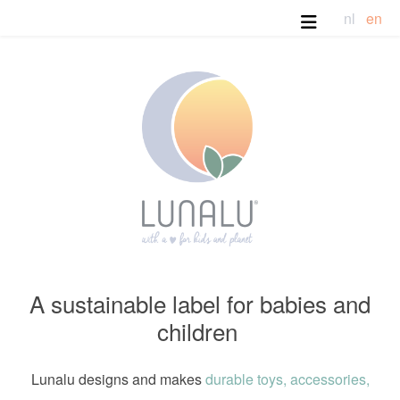
nl
en
A sustainable label for babies and
children
Lunalu designs and makes
durable toys, accessories,