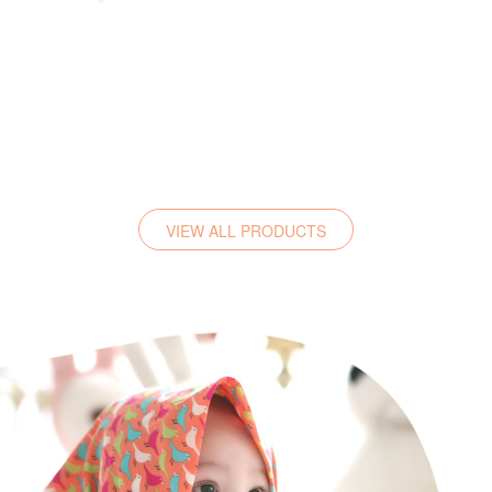
VIEW ALL PRODUCTS