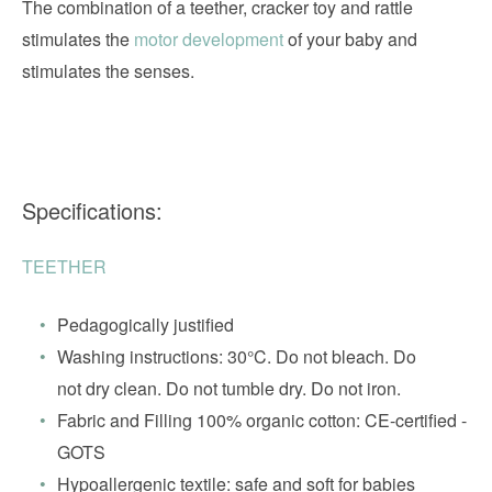
The combination of a teether, cracker toy and rattle
stimulates the
motor development
of your baby and
stimulates the senses.
Specifications:
TEETHER
Pedagogically justified
Washing instructions: 30°C. Do not bleach. Do
not dry clean. Do not tumble dry. Do not iron.
Fabric and Filling 100% organic cotton: CE-certified -
GOTS
Hypoallergenic textile: safe and soft for babies