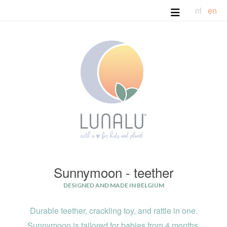
nl
en
Sunnymoon - teether
DESIGNED AND MADE IN BELGIUM
Durable teether, crackling toy,
and
rattle in one.
Sunnymoon is tailored for babies from 4 months.