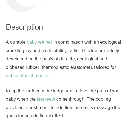
Description
A durable
baby teether
in combination with an ecological
crackling toy and a stimulating rattle. This teether is fully
developed on the basis of durable, ecological and
biobased rubber (thermoplastic elastomer), tailored for
babies from 4 months
.
Keep the teether in the fridge and relieve the pain of your
baby when the
first teeth
come through. The cooling
provides refreshment. In addition, fine balls massage the
gums for an additional effect.