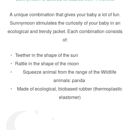
A unique combination that gives your baby a lot of fun.
Sunnymoon stimulates the curiosity of your baby in an
ecological and trendy jacket. Each combination consists
of:
Teether in the shape of the sun
Rattle in the shape of the moon
Squeeze animal from the range of the Wildlife
animals: panda
Made of ecological, biobased rubber (thermoplastic
elastomer)