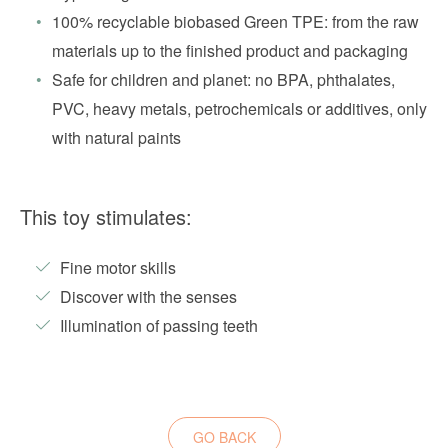
100% recyclable biobased Green TPE: from the raw
materials up to the finished product and packaging
Safe for children and planet: no BPA, phthalates,
PVC, heavy metals, petrochemicals or additives, only
with natural paints
This toy stimulates:
Fine motor skills
Discover with the senses
Illumination of passing teeth
GO BACK